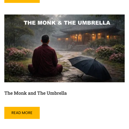
The Monk and The Umbrella
READ MORE