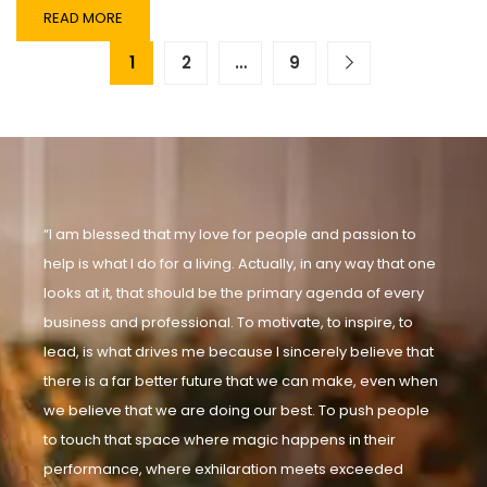
READ MORE
1
2
…
9
“I am blessed that my love for people and passion to
help is what I do for a living. Actually, in any way that one
looks at it, that should be the primary agenda of every
business and professional. To motivate, to inspire, to
lead, is what drives me because I sincerely believe that
there is a far better future that we can make, even when
we believe that we are doing our best. To push people
to touch that space where magic happens in their
performance, where exhilaration meets exceeded