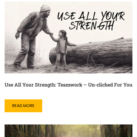
Use All Your Strength: Teamwork – Un-cliched For You
READ MORE