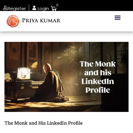
0
Register
Login
The Monk and His LinkedIn Profile