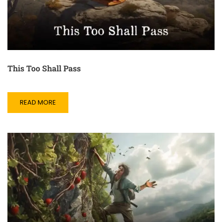
This Too Shall Pass
READ MORE