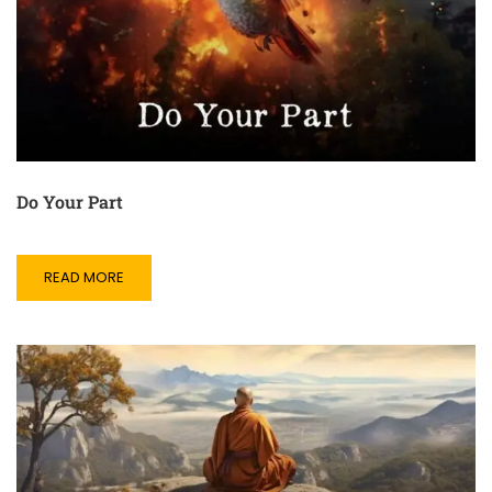
Do Your Part
READ MORE