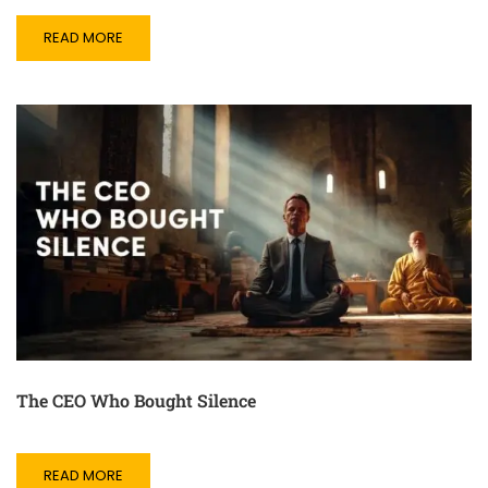
READ MORE
The CEO Who Bought Silence
READ MORE