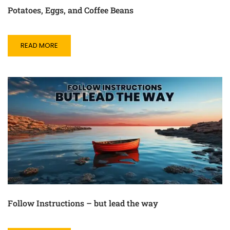
Potatoes, Eggs, and Coffee Beans
READ MORE
Follow Instructions – but lead the way