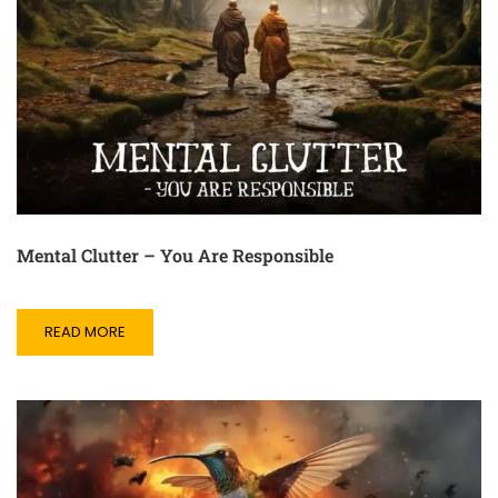
Mental Clutter – You Are Responsible
READ MORE