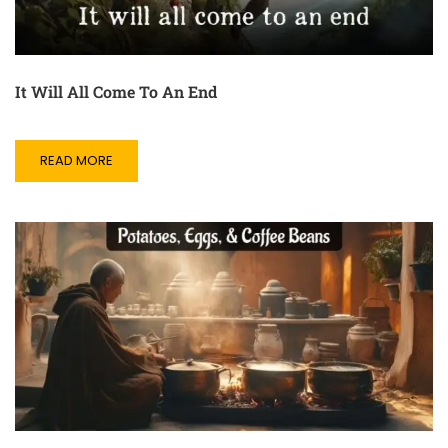
It Will All Come To An End
READ MORE