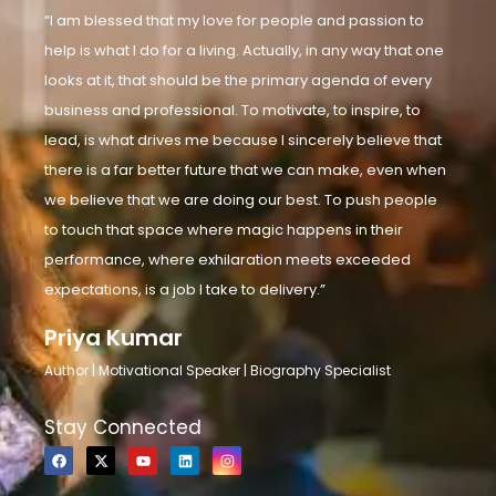
“I am blessed that my love for people and passion to
help is what I do for a living. Actually, in any way that one
looks at it, that should be the primary agenda of every
business and professional. To motivate, to inspire, to
lead, is what drives me because I sincerely believe that
there is a far better future that we can make, even when
we believe that we are doing our best. To push people
to touch that space where magic happens in their
performance, where exhilaration meets exceeded
expectations, is a job I take to delivery.”
Priya Kumar
Author | Motivational Speaker | Biography Specialist
Stay Connected