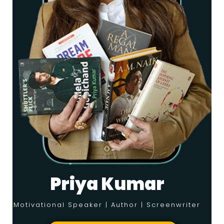
Priya Kumar
Motivational Speaker | Author | Screenwriter