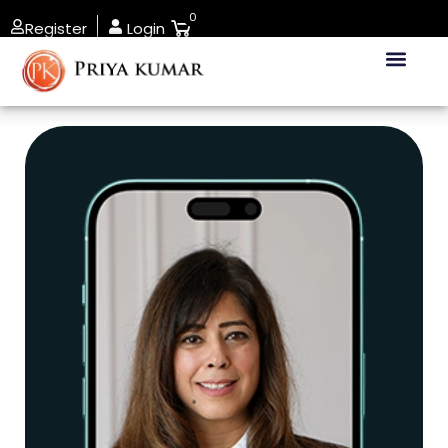
0
Register
Login