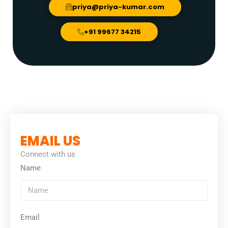
priya@priya-kumar.com
+91 99677 34215
EMAIL US
Connect with us
Name
Email