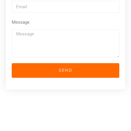
Message
SEND