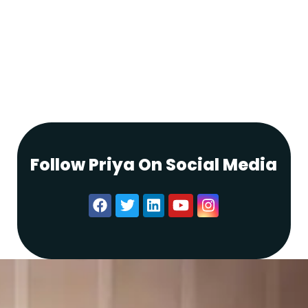
Follow Priya On Social Media