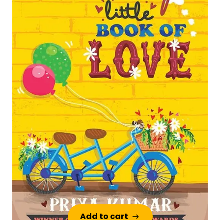
Add to cart