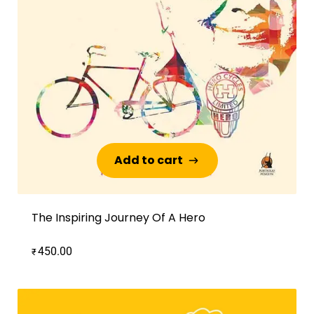
Add to cart
Add to cart
The Inspiring Journey Of A Hero
450.00
₹