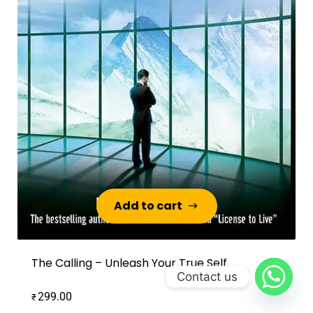
Add to cart
Add to cart
The Calling – Unleash Your True Self
Contact us
299.00
₹