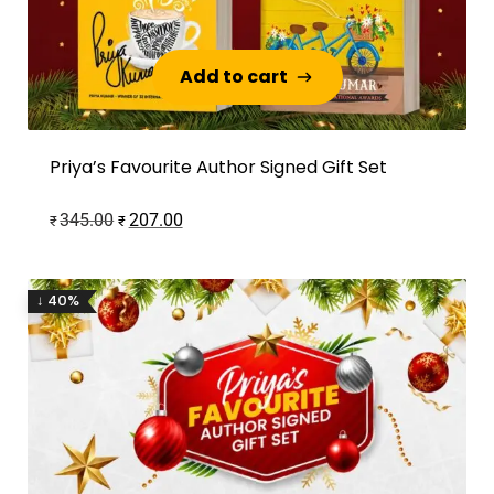
Add to cart
Add to cart
Priya’s Favourite Author Signed Gift Set
345.00
207.00
₹
₹
↓ 40%