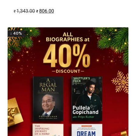
1,343.00
806.00
₹
₹
↓ 40%