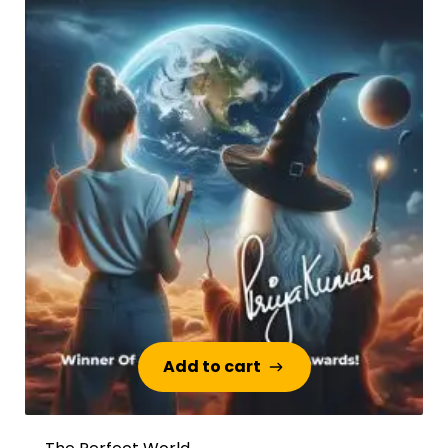
Add to cart
Add to cart