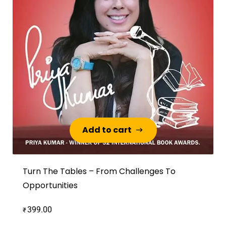
Add to cart
Add to cart
Turn The Tables – From Challenges To
Opportunities
399.00
₹