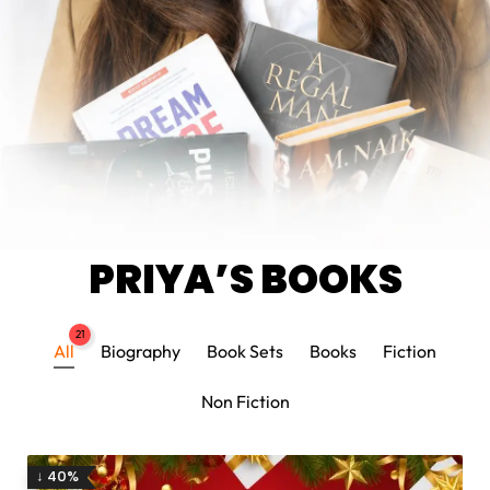
PRIYA’S BOOKS
21
All
Biography
Book Sets
Books
Fiction
Non Fiction
↓ 40%