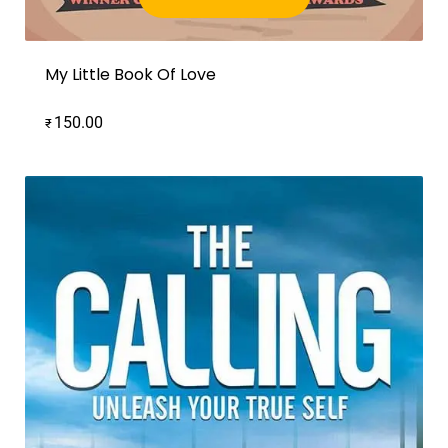
Add to cart
My Little Book Of Love
150.00
₹