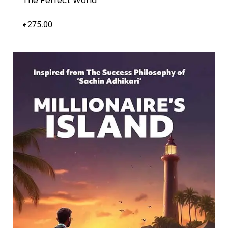
The Perfect World
275.00
₹