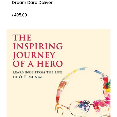
Dream Dare Deliver
495.00
₹