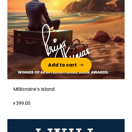
Add to cart
Add to cart
Millionaire’s Island
399.00
₹