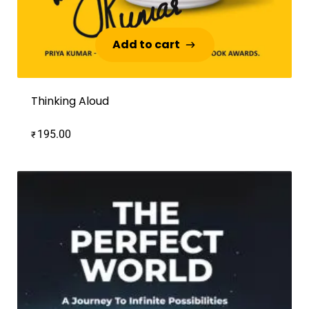
Add to cart
Add to cart
Thinking Aloud
195.00
₹