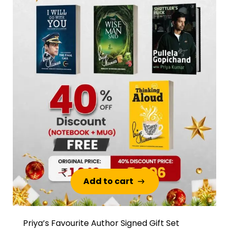
Add to cart
Add to cart
Priya’s Favourite Author Signed Gift Set