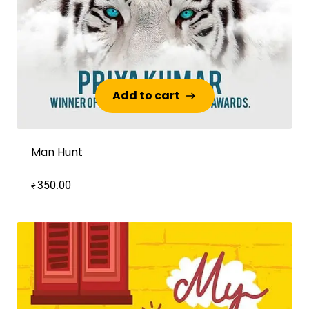
Add to cart
Add to cart
Man Hunt
350.00
₹