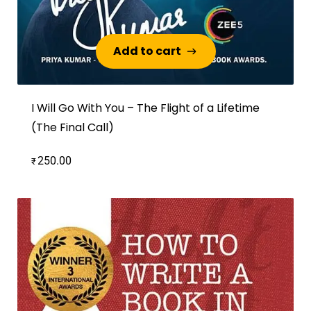
Add to cart
Add to cart
I Will Go With You – The Flight of a Lifetime
(The Final Call)
250.00
₹