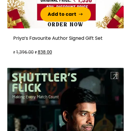
Add to cart
Add to cart
Priya’s Favourite Author Signed Gift Set
1,396.00
838.00
₹
₹