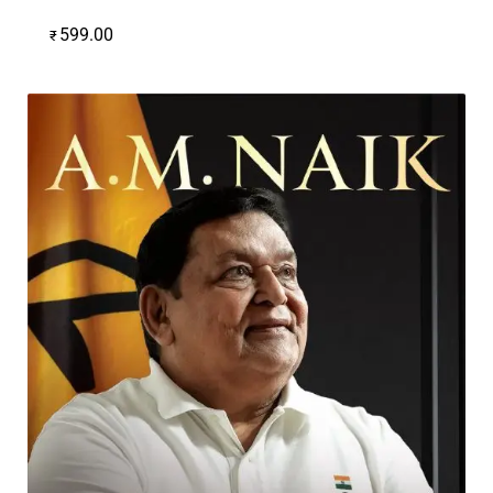
599.00
₹