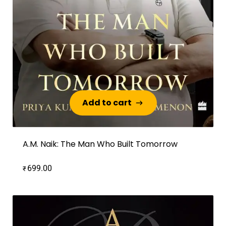
Add to cart
Add to cart
A.M. Naik: The Man Who Built Tomorrow
699.00
₹