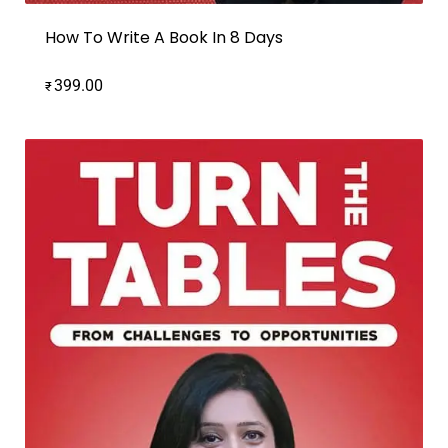
How To Write A Book In 8 Days
399.00
₹