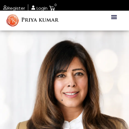
0
Register
Login