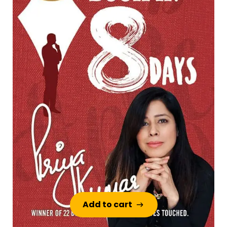
Add to cart
Add to cart