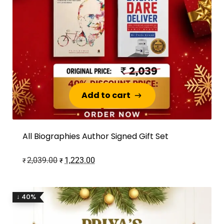
Add to cart
Add to cart
All Biographies Author Signed Gift Set
2,039.00
1,223.00
₹
₹
↓ 40%