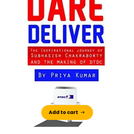
Add to cart
Add to cart