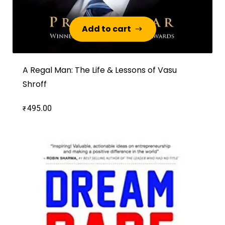
Add to cart
Add to cart
A Regal Man: The Life & Lessons of Vasu
Shroff
495.00
₹