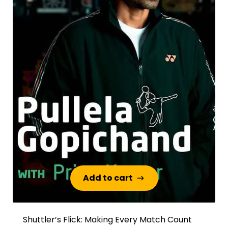
Add to cart
Add to cart
Shuttler’s Flick: Making Every Match Count