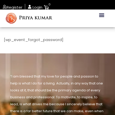
0
Register
Login
[wp_event_forgot_password]
“I am blessed that my love for people and passion to
help is what I do for a living. Actually, in any way that one
looks at it, that should be the primary agenda of every
business and professional. To motivate, to inspire, to
lead, is what drives me because I sincerely believe that
there is a far better future that we can make, even when