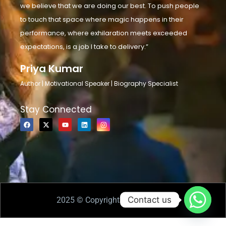
we believe that we are doing our best. To push people
to touch that space where magic happens in their
performance, where exhilaration meets exceeded
expectations, is a job I take to delivery.”
Priya Kumar
Author | Motivational Speaker | Biography Specialist
Stay Connected
Contact us
2025 © Copyrights Priya Kumar