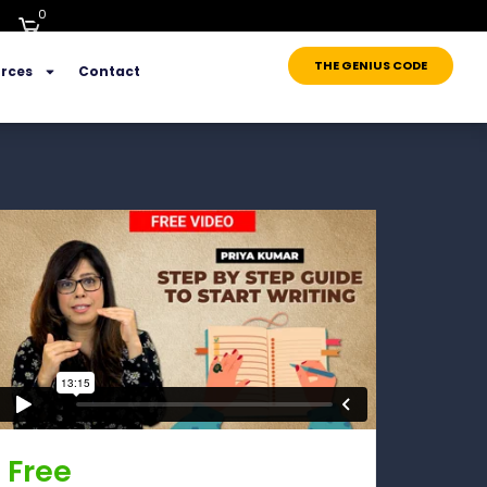
0
THE GENIUS CODE
rces
Contact
Free