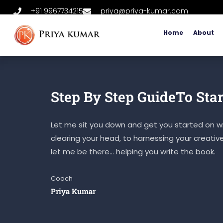
+91 9967734215
priya@priya-kumar.com
Home
About
Step By Step GuideTo Star
Let me sit you down and get you started on wr
clearing your head, to harnessing your creativ
let me be there… helping you write the book.
Coach
Priya Kumar