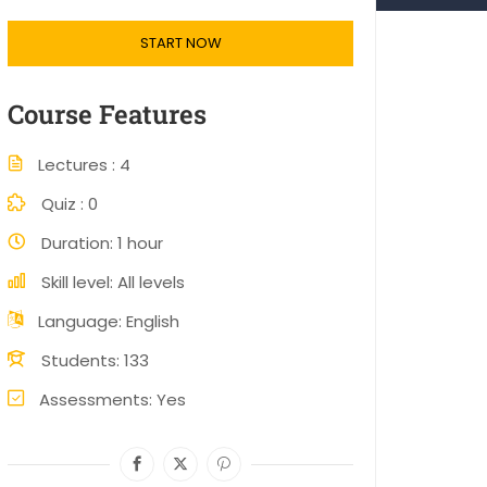
START NOW
Course Features
Lectures
4
Quiz
0
Duration
1 hour
Skill level
All levels
Language
English
Students
133
Assessments
Yes