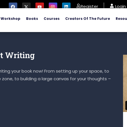
Register
Login
Workshop
Books
Courses
Creators Of The Future
Resou
t Writing
iting your book now! From setting up your space, to
e zone, to building a large canvas for your thoughts –