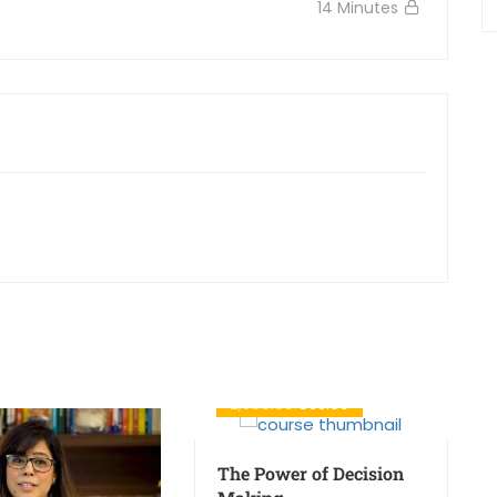
14 Minutes
₹2,500.00
₹699.00
The Power of Decision