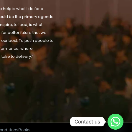
 help is what I do for a
t should be the primary agenda
nspire, to lead, is what
 far better future that we
our best. To push people to
rformance, where
 take to delivery.”
Contact us
onditions
Books