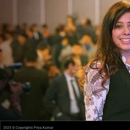
2025 © Copyrights Priya Kumar