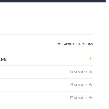
COLLAPSE ALL SECTIONS
4
ING
13 Minutes
21 Minutes
17 Minutes