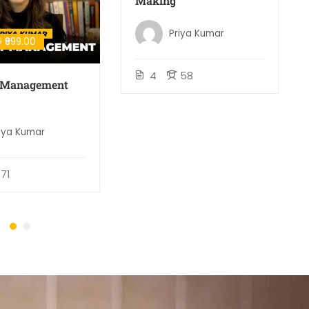
Making
Priya Kumar
0
₹999.00
4
58
t Management
iya Kumar
71