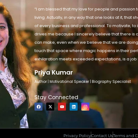
“I am blessed that my love for people and passion to
living. Actually, in any way that one looks at it, tha
of every business and professional. To motivate, to i
drives me because I sincerely believe that there is a
can make, even when we believe that we are doing 
touch that space where magic happens in their pe
exhilaration meets exceeded expectations, is a job I
Priya Kumar
Author | Motivational Speaker | Biography Specialist
Stay Connected
Privacy Policy
Contact Us
Terms and C