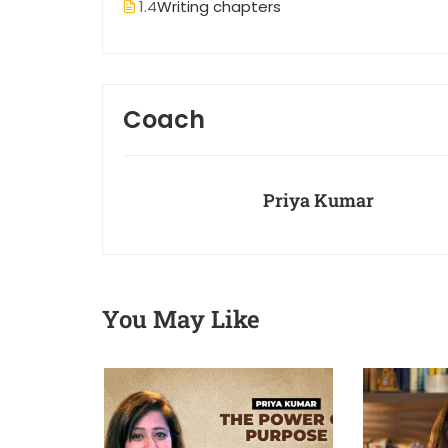
1.4
Writing chapters
Coach
Priya Kumar
You May Like