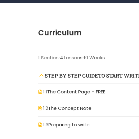
Curriculum
1 Section
4 Lessons
10 Weeks
STEP BY STEP GUIDETO START WRIT
1.1
The Content Page – FREE
1.2
The Concept Note
1.3
Preparing to write